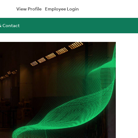
View Profile
Employee Login
& Contact