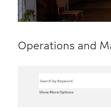
Operations and M
Show More Options