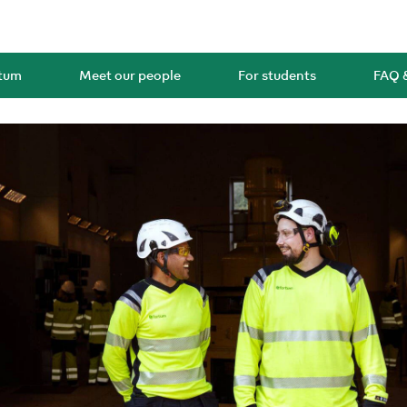
rtum
Meet our people
For students
FAQ 