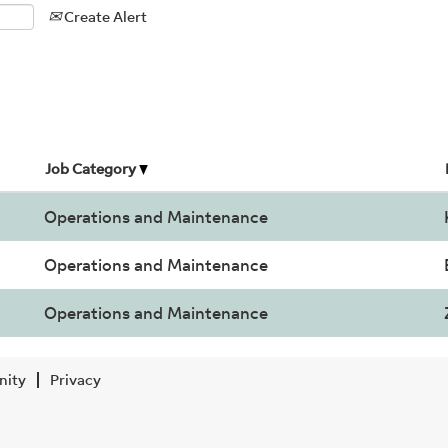
Create Alert
Job Category
Operations and Maintenance
Operations and Maintenance
Operations and Maintenance
nity
Privacy