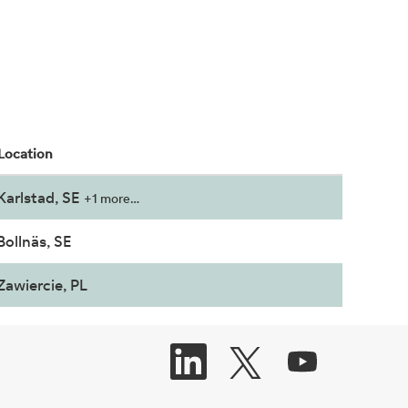
Location
Karlstad, SE
+1 more…
Bollnäs, SE
Zawiercie, PL
O
O
O
P
P
P
E
E
E
N
N
N
S
S