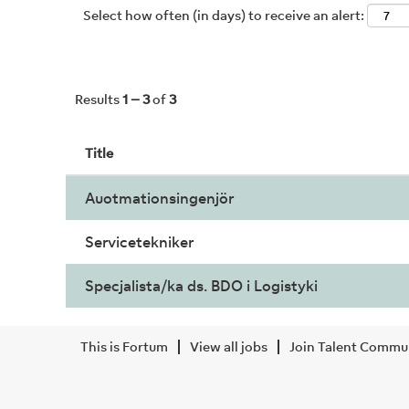
Select how often (in days) to receive an alert:
Results
1 – 3
of
3
Title
Auotmationsingenjör
Servicetekniker
Specjalista/ka ds. BDO i Logistyki
This is Fortum
View all jobs
Join Talent Commu