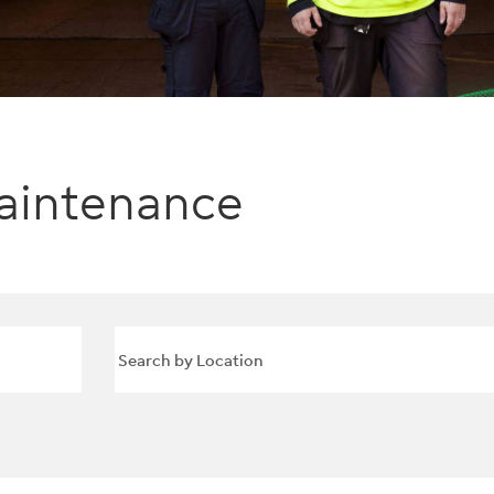
aintenance