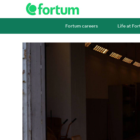
Fortum careers
Life at Fo
Operations
and
maintenance