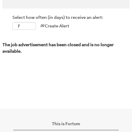
Select how often (in days) to receive an alert:
Create Alert
The job advertisement has been closed and is no longer
available.
This is Fortum