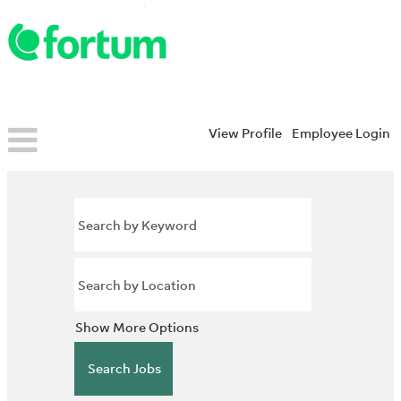
View Profile
Employee Login
Show More Options