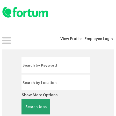
View Profile
Employee Login
Show More Options