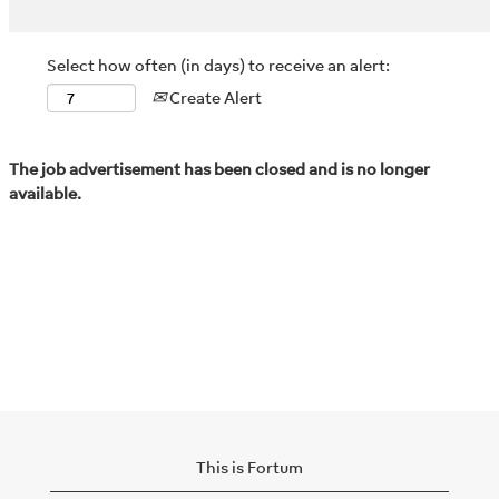
Select how often (in days) to receive an alert:
Create Alert
The job advertisement has been closed and is no longer
available.
This is Fortum