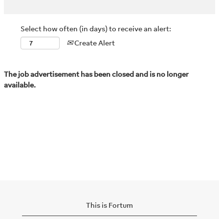
Select how often (in days) to receive an alert:
Create Alert
The job advertisement has been closed and is no longer
available.
This is Fortum