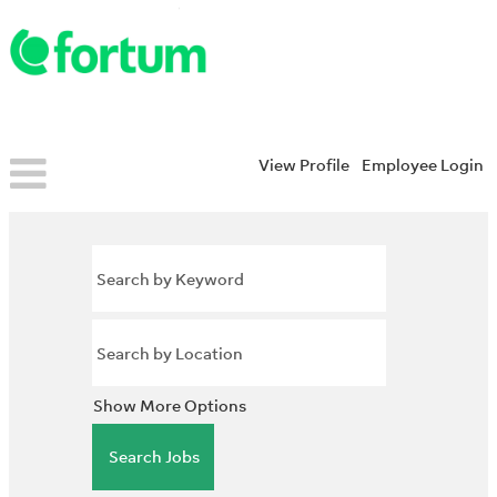
View Profile
Employee Login
Show More Options