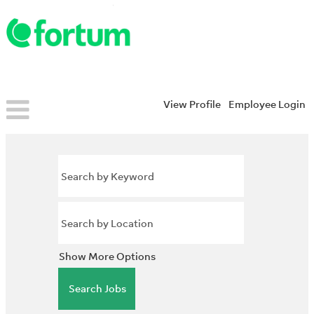
View Profile
Employee Login
Show More Options