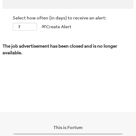
Select how often (in days) to receive an alert:
Create Alert
The job advertisement has been closed and is no longer
available.
This is Fortum