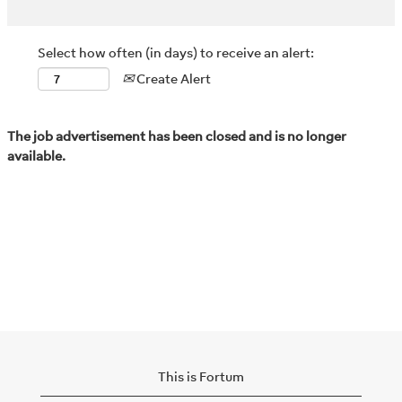
Select how often (in days) to receive an alert:
Create Alert
The job advertisement has been closed and is no longer
available.
This is Fortum