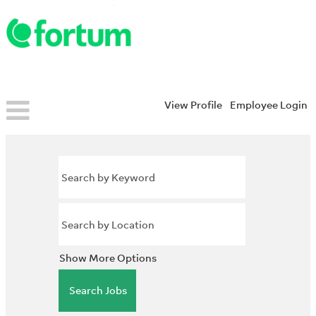
View Profile
Employee Login
Show More Options