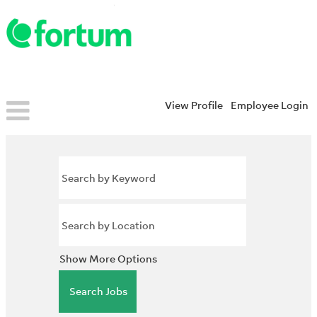
View Profile
Employee Login
Show More Options