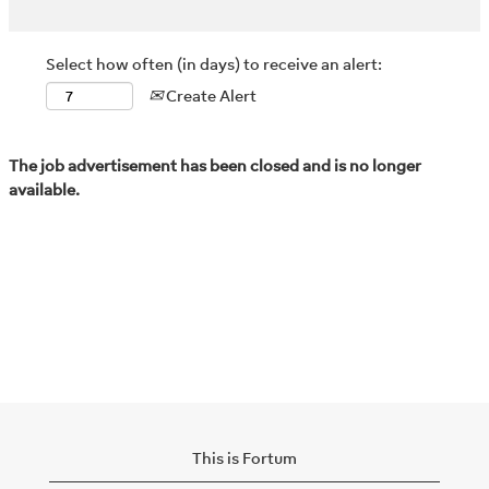
Select how often (in days) to receive an alert:
Create Alert
The job advertisement has been closed and is no longer
available.
This is Fortum