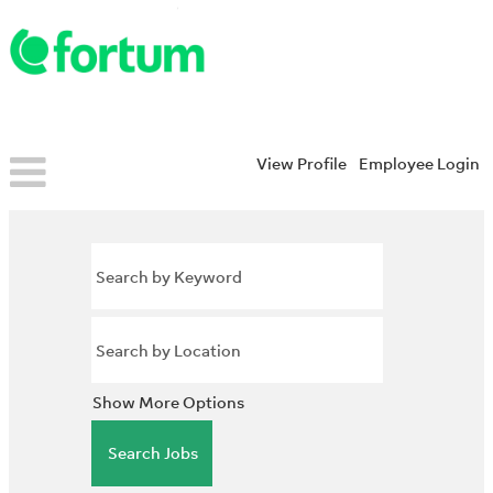
View Profile
Employee Login
Show More Options