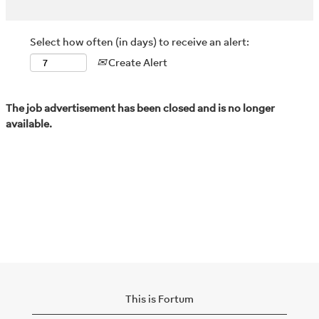
Select how often (in days) to receive an alert:
Create Alert
The job advertisement has been closed and is no longer
available.
This is Fortum