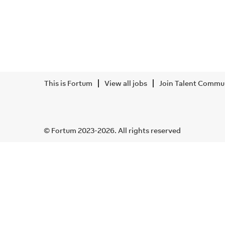
This is Fortum
View all jobs
Join Talent Commu
© Fortum 2023-2026. All rights reserved