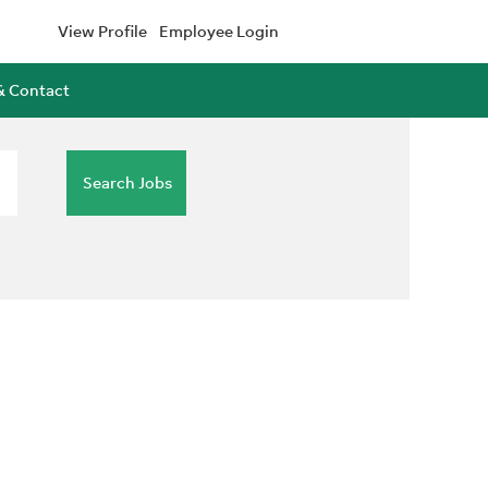
View Profile
Employee Login
& Contact