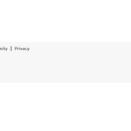
nity
Privacy