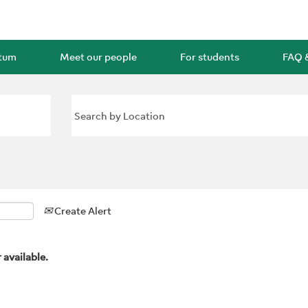
rtum
Meet our people
For students
FAQ 
Create Alert
 available.