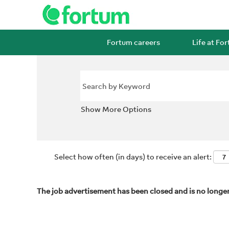
Fortum careers
Life at Fo
Show More Options
Select how often (in days) to receive an alert:
The job advertisement has been closed and is no longer