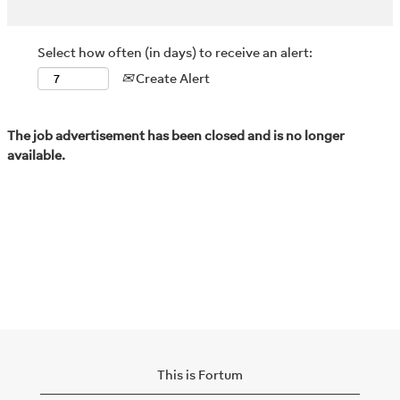
Select how often (in days) to receive an alert:
Create Alert
The job advertisement has been closed and is no longer
available.
This is Fortum