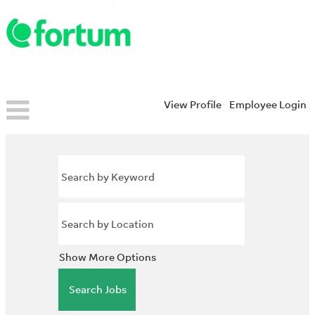
View Profile
Employee Login
Show More Options