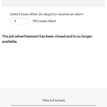
Select how often (in days) to receive an alert:
Create Alert
The job advertisement has been closed and is no longer
available.
This is Fortum