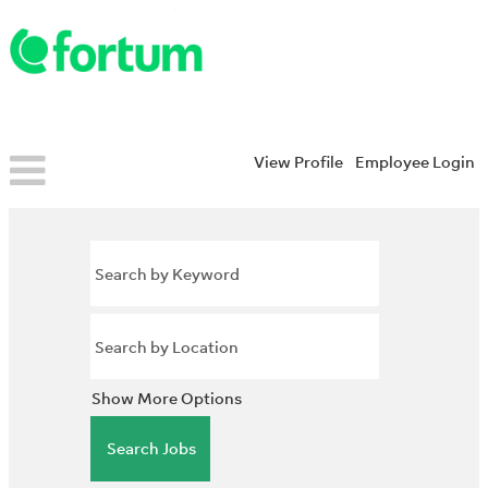
View Profile
Employee Login
Show More Options