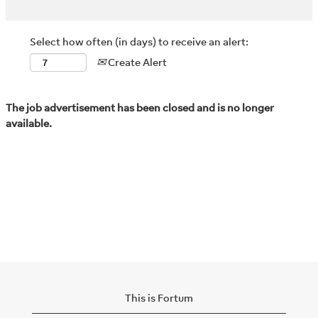
Select how often (in days) to receive an alert:
Create Alert
The job advertisement has been closed and is no longer
available.
This is Fortum