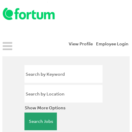
View Profile
Employee Login
Show More Options